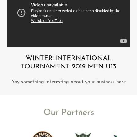
WINTER INTERNATIONAL
TOURNAMENT 2019 MEN U13
Say something interesting about your business here
Our Partners