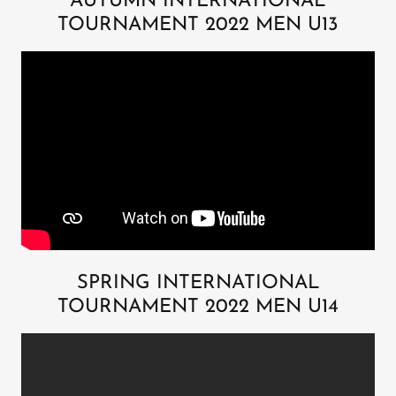
AUTUMN INTERNATIONAL
TOURNAMENT 2022 MEN U13
SPRING INTERNATIONAL
TOURNAMENT 2022 MEN U14