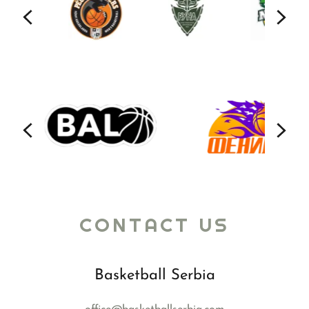
CONTACT US
Basketball Serbia