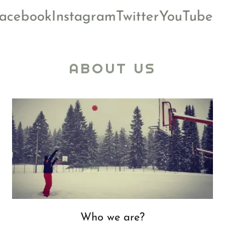
cebook
Instagram
Twitter
YouTube
ABOUT US
Who we are?