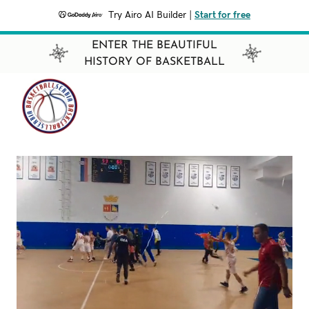
Try Airo AI Builder
|
Start for free
ENTER THE BEAUTIFUL
HISTORY OF BASKETBALL