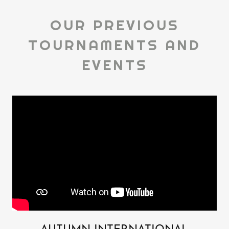
OUR PREVIOUS
TOURNAMENTS AND
EVENTS