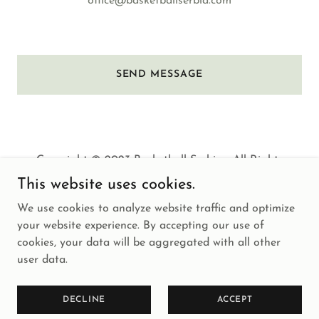
office@basketballserbia.com
SEND MESSAGE
Copyright © 2023 Basketball Serbia - All Rights
Reserved.
This website uses cookies.
We use cookies to analyze website traffic and optimize
your website experience. By accepting our use of
cookies, your data will be aggregated with all other
user data.
Powered by
GoDaddy
HOME
DECLINE
ACCEPT