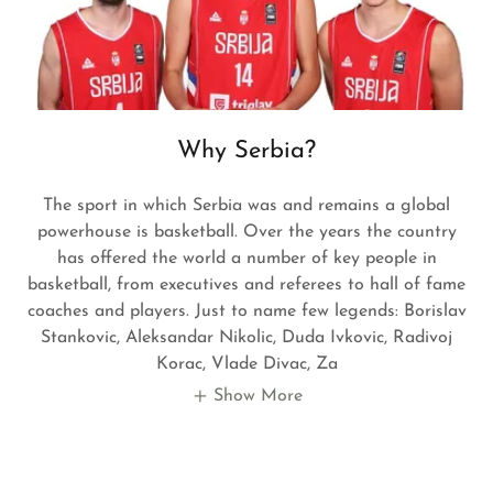
Why Serbia?
The sport in which Serbia was and remains a global
powerhouse is basketball. Over the years the country
has offered the world a number of key people in
basketball, from executives and referees to hall of fame
coaches and players. Just to name few legends: Borislav
Stankovic, Aleksandar Nikolic, Duda Ivkovic, Radivoj
Korac, Vlade Divac, Za
Show More