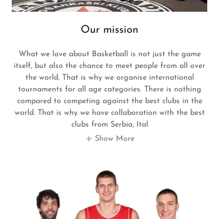
Our mission
What we love about Basketball is not just the game
itself, but also the chance to meet people from all over
the world. That is why we organise international
tournaments for all age categories. There is nothing
compared to competing against the best clubs in the
world. That is why we have collaboration with the best
clubs from Serbia, Ital
Show More