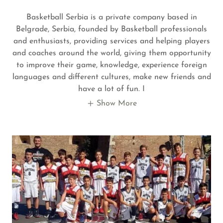
Basketball Serbia is a private company based in
Belgrade, Serbia, founded by Basketball professionals
and enthusiasts, providing services and helping players
and coaches around the world, giving them opportunity
to improve their game, knowledge, experience foreign
languages and different cultures, make new friends and
have a lot of fun. I
Show More