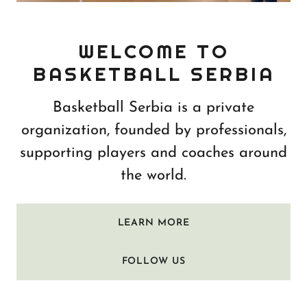
WELCOME TO
BASKETBALL SERBIA
Basketball Serbia is a private
organization, founded by professionals,
supporting players and coaches around
the world.
LEARN MORE
FOLLOW US