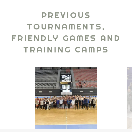
PREVIOUS
TOURNAMENTS,
FRIENDLY GAMES AND
TRAINING CAMPS